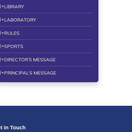
LIBRARY
LABORATORY
RULES
SPORTS
DIRECTOR’S MESSAGE
PRINCIPAL’S MESSAGE
t in Touch