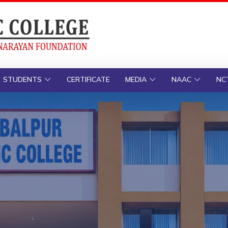
STUDENTS
CERTIFICATE
MEDIA
NAAC
NC