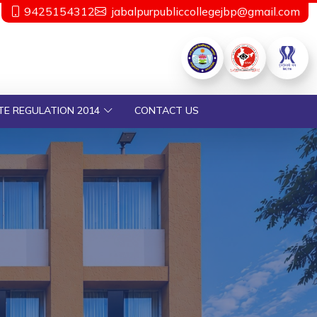
9425154312
jabalpurpubliccollegejbp@gmail.com
TE REGULATION 2014
CONTACT US