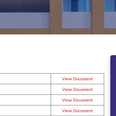
View Document
View Document
View Document
View Document