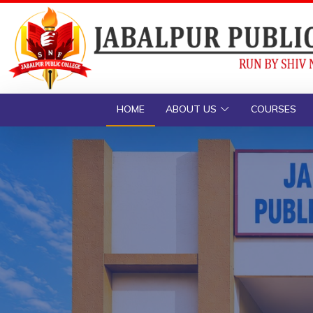
HOME
ABOUT US
COURSES