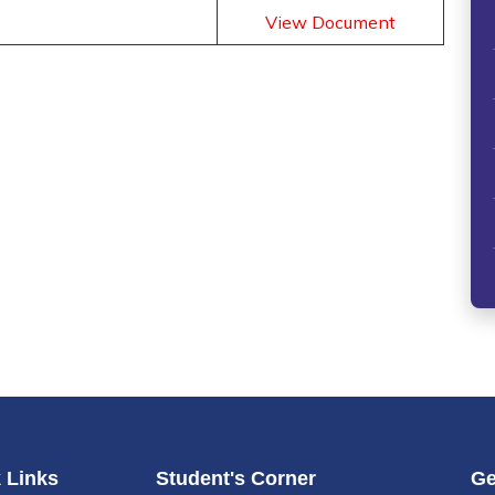
View Document
 Links
Student's Corner
Ge