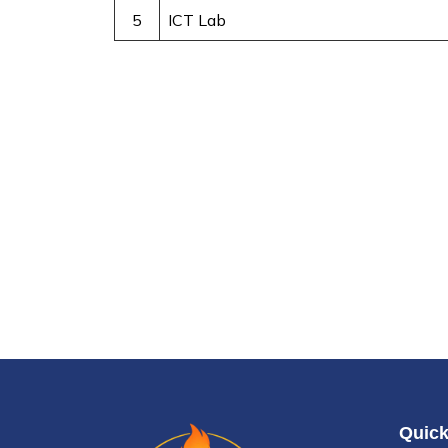
5
ICT Lab
Quick