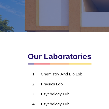
Our Laboratories
1
Chemistry And Bio Lab
2
Physics Lab
3
Psychology Lab I
4
Psychology Lab II