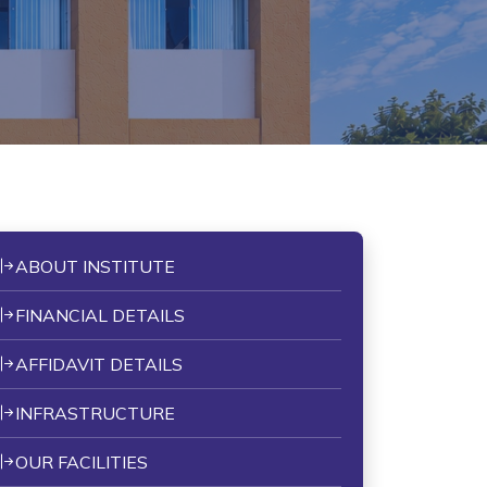
ABOUT INSTITUTE
FINANCIAL DETAILS
AFFIDAVIT DETAILS
INFRASTRUCTURE
OUR FACILITIES